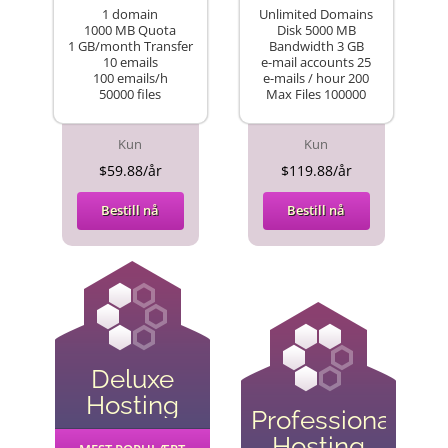
1 domain
Unlimited Domains
1000 MB Quota
Disk 5000 MB
1 GB/month Transfer
Bandwidth 3 GB
10 emails
e-mail accounts 25
100 emails/h
e-mails / hour 200
50000 files
Max Files 100000
Kun
Kun
$59.88/år
$119.88/år
Bestill nå
Bestill nå
Deluxe
Hosting
Professional
Hosting