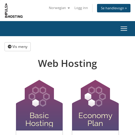
Norwegian
Logg inn
Se handlevogn »
Bytt 
Vis meny
Web Hosting
Basic
Economy
Hosting
Plan